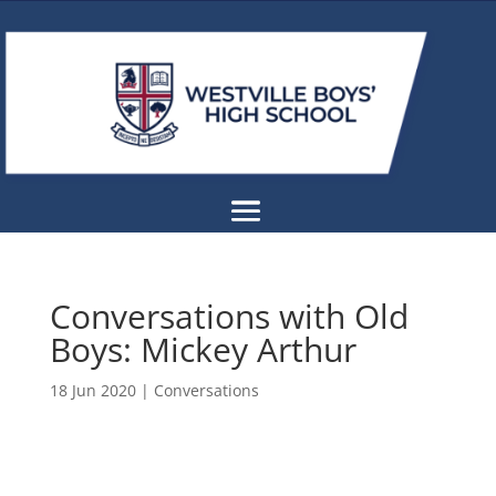
Conversations with Old
Boys: Mickey Arthur
18 Jun 2020
|
Conversations