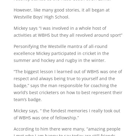
However, like many good stories, it all began at
Westville Boys’ High School.
Mickey says “I was involved in a whole host of
activities at WBHS but they all revolved around sport”
Personifying the Westville mantra of all-round
excellence Mickey participated in cricket in the
summer and hockey and rugby in the winter.
“The biggest lesson I learned out of WBHS was one of
respect and always being true to yourself and the
badge,” says the man responsible for coaching the
world’s best cricketers on how to best represent their
team’s badge.
Mickey says, “ the fondest memories I really took out
of WBHS was one of fellowship.”
According to him there were many, “amazing people
I met who I am happy to say today are still friends