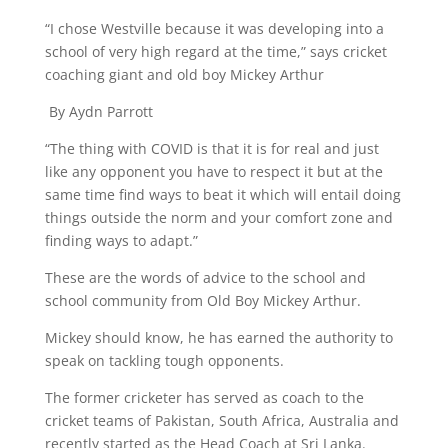
“I chose Westville because it was developing into a
school of very high regard at the time,” says cricket
coaching giant and old boy Mickey Arthur
By Aydn Parrott
“The thing with COVID is that it is for real and just
like any opponent you have to respect it but at the
same time find ways to beat it which will entail doing
things outside the norm and your comfort zone and
finding ways to adapt.”
These are the words of advice to the school and
school community from Old Boy Mickey Arthur.
Mickey should know, he has earned the authority to
speak on tackling tough opponents.
The former cricketer has served as coach to the
cricket teams of Pakistan, South Africa, Australia and
recently started as the Head Coach at Sri Lanka.