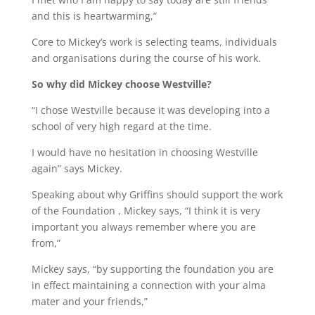
and this is heartwarming,”
Core to Mickey’s work is selecting teams, individuals
and organisations during the course of his work.
So why did Mickey choose Westville?
“I chose Westville because it was developing into a
school of very high regard at the time.
I would have no hesitation in choosing Westville
again” says Mickey.
Speaking about why Griffins should support the work
of the Foundation , Mickey says, “I think it is very
important you always remember where you are
from,”
Mickey says, “by supporting the foundation you are
in effect maintaining a connection with your alma
mater and your friends,”