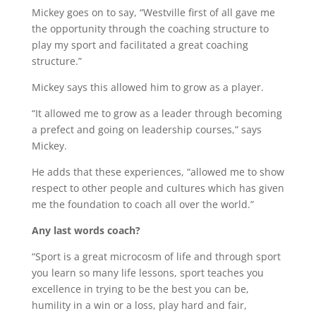
Mickey goes on to say, “Westville first of all gave me
the opportunity through the coaching structure to
play my sport and facilitated a great coaching
structure.”
Mickey says this allowed him to grow as a player.
“It allowed me to grow as a leader through becoming
a prefect and going on leadership courses,” says
Mickey.
He adds that these experiences, “allowed me to show
respect to other people and cultures which has given
me the foundation to coach all over the world.”
Any last words coach?
“Sport is a great microcosm of life and through sport
you learn so many life lessons, sport teaches you
excellence in trying to be the best you can be,
humility in a win or a loss, play hard and fair,