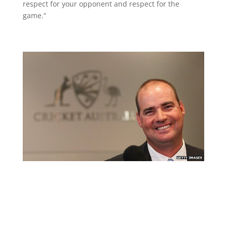
respect for your opponent and respect for the
game.”