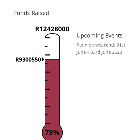
Funds Raised
R12428000
Upcoming Events
Reunion weekend: 01st
June – 03rd June 2023
R9300550
75%